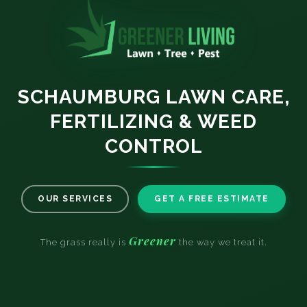
SCHAUMBURG LAWN CARE,
FERTILIZING & WEED
CONTROL
OUR SERVICES
GET A FREE ESTIMATE
Greener
The grass really is
the way we treat it.