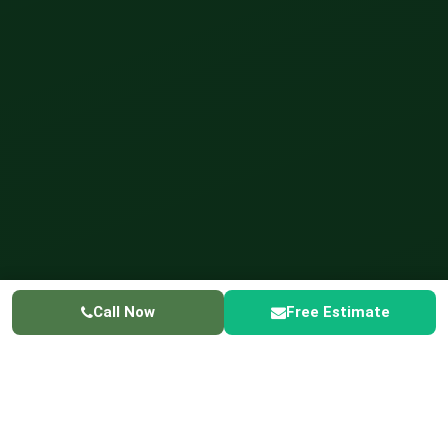
Call Now
Free Estimate
GREENER LIVING
✓ Licensed & Insured
✓ Licensed in Schaumburg
☎ 224-
415-3698