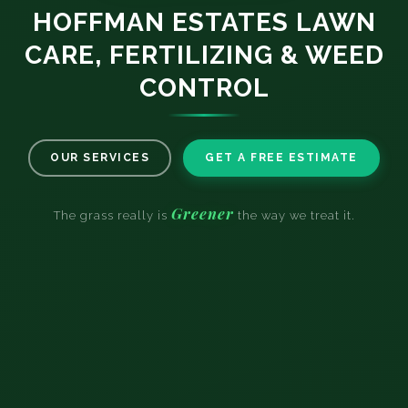
HOFFMAN ESTATES LAWN
CARE, FERTILIZING & WEED
CONTROL
OUR SERVICES
GET A FREE ESTIMATE
Greener
The grass really is
the way we treat it.