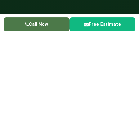
Call Now
Free Estimate
GREENER LIVING
✓ Licensed & Insured
✓ Serving Hoffman Estates
☎ 224-
415-3698
Home
Service Areas
Hoffman Estates Lawn Care
LAWN CARE SERVICES IN
HOFFMAN ESTATES
Lawn Care Service